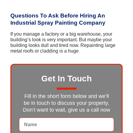
Questions To Ask Before Hiring An
Industrial Spray Painting Company
If you manage a factory or a big warehouse, your
building’s look is very important. But maybe your
building looks dull and tired now. Repainting large
metal roofs or cladding is a huge
Get In Touch
Fill in the short form below and we’ll
be in touch to discuss your property.
Don’t want to wait, give us a call now