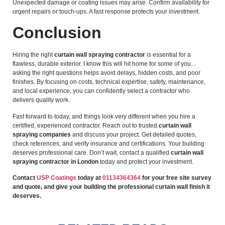
Unexpected damage or coating issues may arise. Confirm availability for
urgent repairs or touch-ups. A fast response protects your investment.
Conclusion
Hiring the right
curtain wall spraying contractor
is essential for a
flawless, durable exterior. I know this will hit home for some of you…
asking the right questions helps avoid delays, hidden costs, and poor
finishes. By focusing on costs, technical expertise, safety, maintenance,
and local experience, you can confidently select a contractor who
delivers quality work.
Fast forward to today, and things look very different when you hire a
certified, experienced contractor. Reach out to trusted
curtain wall
spraying companies
and discuss your project. Get detailed quotes,
check references, and verify insurance and certifications. Your building
deserves professional care. Don’t wait, contact a qualified
curtain wall
spraying contractor in London
today and protect your investment.
Contact
USP Coatings
today at
01134364364
for your free site survey
and quote, and give your building the professional curtain wall finish it
deserves.