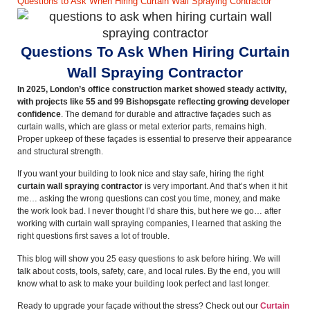
Questions to Ask When Hiring Curtain Wall Spraying Contractor
Questions To Ask When Hiring Curtain
Wall Spraying Contractor
In 2025, London’s office construction market showed steady activity,
with projects like 55 and 99 Bishopsgate reflecting growing developer
confidence
. The demand for durable and attractive façades such as
curtain walls, which are glass or metal exterior parts, remains high.
Proper upkeep of these façades is essential to preserve their appearance
and structural strength.
If you want your building to look nice and stay safe, hiring the right
curtain wall spraying contractor
is very important. And that’s when it hit
me… asking the wrong questions can cost you time, money, and make
the work look bad. I never thought I’d share this, but here we go… after
working with curtain wall spraying companies, I learned that asking the
right questions first saves a lot of trouble.
This blog will show you 25 easy questions to ask before hiring. We will
talk about costs, tools, safety, care, and local rules. By the end, you will
know what to ask to make your building look perfect and last longer.
Ready to upgrade your façade without the stress? Check out our
Curtain