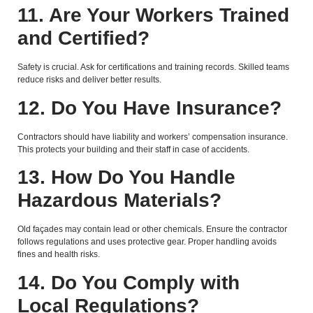
11. Are Your Workers Trained
and Certified?
Safety is crucial. Ask for certifications and training records. Skilled teams
reduce risks and deliver better results.
12. Do You Have Insurance?
Contractors should have liability and workers’ compensation insurance.
This protects your building and their staff in case of accidents.
13. How Do You Handle
Hazardous Materials?
Old façades may contain lead or other chemicals. Ensure the contractor
follows regulations and uses protective gear. Proper handling avoids
fines and health risks.
14. Do You Comply with
Local Regulations?