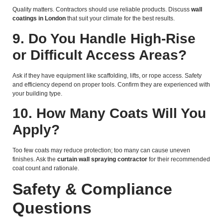
Quality matters. Contractors should use reliable products. Discuss
wall
coatings in London
that suit your climate for the best results.
9. Do You Handle High-Rise
or Difficult Access Areas?
Ask if they have equipment like scaffolding, lifts, or rope access. Safety
and efficiency depend on proper tools. Confirm they are experienced with
your building type.
10. How Many Coats Will You
Apply?
Too few coats may reduce protection; too many can cause uneven
finishes. Ask the
curtain wall spraying contractor
for their recommended
coat count and rationale.
Safety & Compliance
Questions