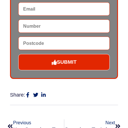
SUBMIT
Share:
Previous
Next