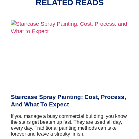
RELATED READS
Staircase Spray Painting: Cost, Process,
And What To Expect
If you manage a busy commercial building, you know
the stairs get beaten up fast. They are used all day,
every day. Traditional painting methods can take
forever and leave a streaky finish.