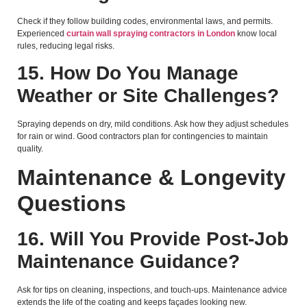
Check if they follow building codes, environmental laws, and permits.
Experienced
curtain wall spraying contractors in London
know local
rules, reducing legal risks.
15. How Do You Manage
Weather or Site Challenges?
Spraying depends on dry, mild conditions. Ask how they adjust schedules
for rain or wind. Good contractors plan for contingencies to maintain
quality.
Maintenance & Longevity
Questions
16. Will You Provide Post-Job
Maintenance Guidance?
Ask for tips on cleaning, inspections, and touch-ups. Maintenance advice
extends the life of the coating and keeps façades looking new.