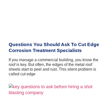
Questions You Should Ask To Cut Edge
Corrosion Treatment Specialists
If you manage a commercial building, you know the
roof is key. But often, the edges of the metal roof
sheets start to peel and rust. This silent problem is
called cut edge