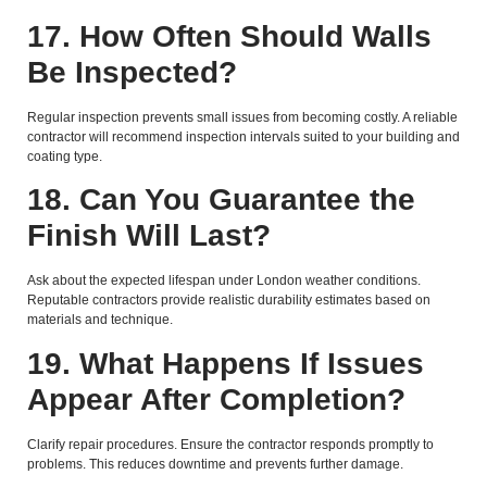
17. How Often Should Walls
Be Inspected?
Regular inspection prevents small issues from becoming costly. A reliable
contractor will recommend inspection intervals suited to your building and
coating type.
18. Can You Guarantee the
Finish Will Last?
Ask about the expected lifespan under London weather conditions.
Reputable contractors provide realistic durability estimates based on
materials and technique.
19. What Happens If Issues
Appear After Completion?
Clarify repair procedures. Ensure the contractor responds promptly to
problems. This reduces downtime and prevents further damage.