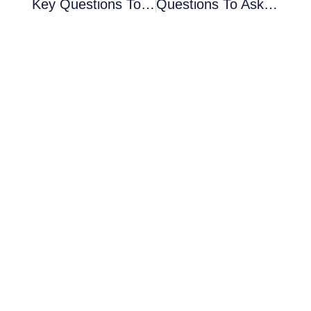
Key Questions To Ask Before Hiring Office Window Spraying Contractor
Questions To Ask Before Hiring An Industrial Spray Painting Company