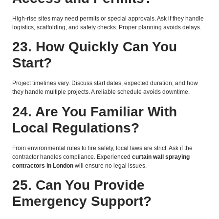
High-rise sites may need permits or special approvals. Ask if they handle
logistics, scaffolding, and safety checks. Proper planning avoids delays.
23. How Quickly Can You
Start?
Project timelines vary. Discuss start dates, expected duration, and how
they handle multiple projects. A reliable schedule avoids downtime.
24. Are You Familiar With
Local Regulations?
From environmental rules to fire safety, local laws are strict. Ask if the
contractor handles compliance. Experienced
curtain wall spraying
contractors in London
will ensure no legal issues.
25. Can You Provide
Emergency Support?