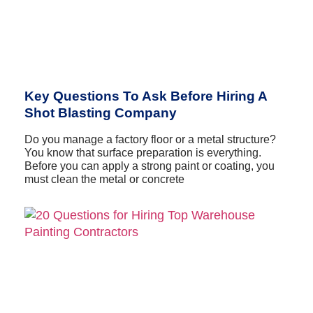
Key Questions To Ask Before Hiring A
Shot Blasting Company
Do you manage a factory floor or a metal structure?
You know that surface preparation is everything.
Before you can apply a strong paint or coating, you
must clean the metal or concrete