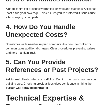
A good contractor provides warranties for work and materials. Ask for at
least a two-year coverage. This ensures you’re protected if issues arise
after spraying is complete.
4. How Do You Handle
Unexpected Costs?
Sometimes walls need extra prep or repairs. Ask how the contractor
communicates additional charges. Clear procedures prevent surprises
and help maintain trust.
5. Can You Provide
References or Past Projects?
Ask for real client contacts or portfolios. Confirm past work matches your
building type. Checking previous jobs gives confidence in hiring the
curtain wall spraying contractor
.
Technical Expertise &