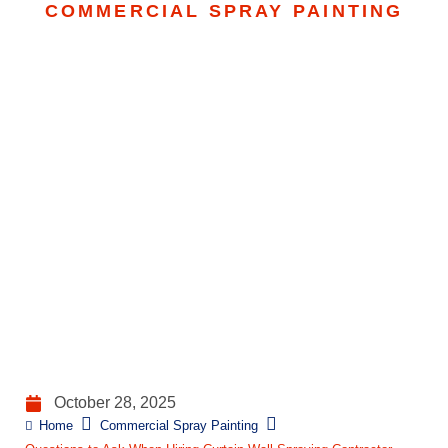
COMMERCIAL SPRAY PAINTING
Questions To Ask When
Hiring Curtain Wall
Spraying Contractor
October 28, 2025
Home
Commercial Spray Painting