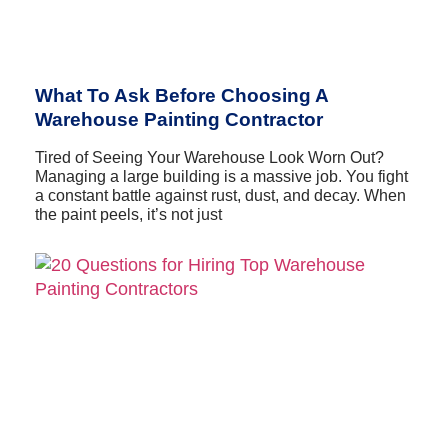
What To Ask Before Choosing A
Warehouse Painting Contractor
Tired of Seeing Your Warehouse Look Worn Out?
Managing a large building is a massive job. You fight
a constant battle against rust, dust, and decay. When
the paint peels, it’s not just