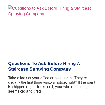
Questions To Ask Before Hiring A
Staircase Spraying Company
Take a look at your office or hotel stairs. They’re
usually the first thing visitors notice, right? If the paint
is chipped or just looks dull, your whole building
seems old and tired.