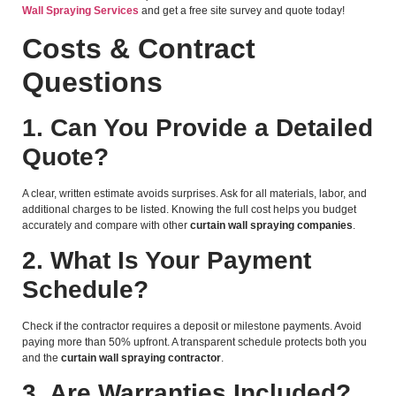
Wall Spraying Services
and get a free site survey and quote today!
Costs & Contract
Questions
1. Can You Provide a Detailed
Quote?
A clear, written estimate avoids surprises. Ask for all materials, labor, and
additional charges to be listed. Knowing the full cost helps you budget
accurately and compare with other
curtain wall spraying companies
.
2. What Is Your Payment
Schedule?
Check if the contractor requires a deposit or milestone payments. Avoid
paying more than 50% upfront. A transparent schedule protects both you
and the
curtain wall spraying contractor
.
3. Are Warranties Included?