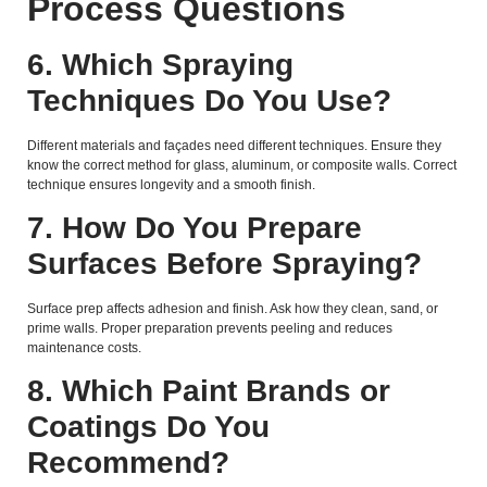
Process Questions
6. Which Spraying
Techniques Do You Use?
Different materials and façades need different techniques. Ensure they
know the correct method for glass, aluminum, or composite walls. Correct
technique ensures longevity and a smooth finish.
7. How Do You Prepare
Surfaces Before Spraying?
Surface prep affects adhesion and finish. Ask how they clean, sand, or
prime walls. Proper preparation prevents peeling and reduces
maintenance costs.
8. Which Paint Brands or
Coatings Do You
Recommend?