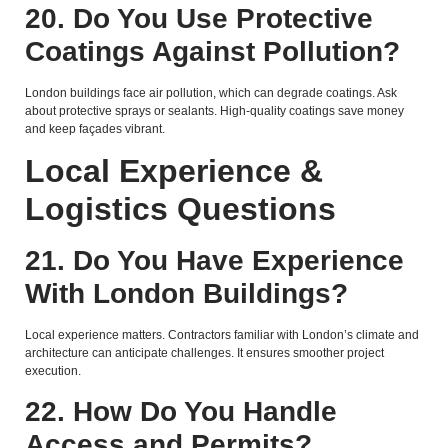
20. Do You Use Protective
Coatings Against Pollution?
London buildings face air pollution, which can degrade coatings. Ask
about protective sprays or sealants. High-quality coatings save money
and keep façades vibrant.
Local Experience &
Logistics Questions
21. Do You Have Experience
With London Buildings?
Local experience matters. Contractors familiar with London’s climate and
architecture can anticipate challenges. It ensures smoother project
execution.
22. How Do You Handle
Access and Permits?