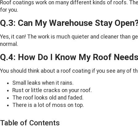
Roof coatings work on many different kinds of roofs. They a
for you.
Q.3: Can My Warehouse Stay Open
Yes, it can! The work is much quieter and cleaner than g
normal.
Q.4: How Do I Know My Roof Needs
You should think about a roof coating if you see any of t
Small leaks when it rains.
Rust or little cracks on your roof.
The roof looks old and faded.
There is a lot of moss on top.
Table of Contents