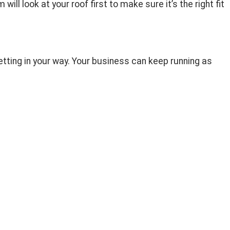
ll look at your roof first to make sure it’s the right fit
etting in your way. Your business can keep running as