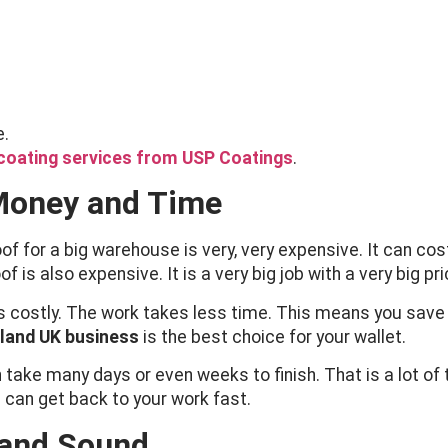
e.
coating services from USP Coatings
.
Money and Time
roof for a big warehouse is very, very expensive. It can 
is also expensive. It is a very big job with a very big pri
s costly. The work takes less time. This means you save 
eland UK business
is the best choice for your wallet.
 take many days or even weeks to finish. That is a lot of
d can get back to your work fast.
 and Sound