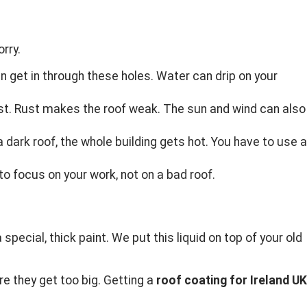
rry.
an get in through these holes. Water can drip on your
st. Rust makes the roof weak. The sun and wind can also
dark roof, the whole building gets hot. You have to use a
o focus on your work, not on a bad roof.
special, thick paint. We put this liquid on top of your old
re they get too big. Getting a
roof coating for Ireland UK