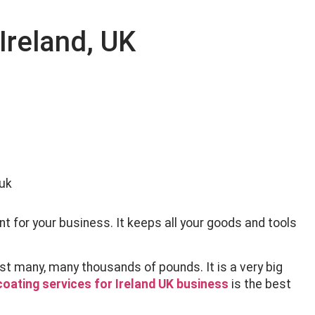
Ireland, UK
nt for your business. It keeps all your goods and tools
st many, many thousands of pounds. It is a very big
oating services for Ireland UK business
is the best