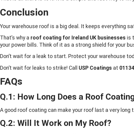
Conclusion
Your warehouse roof is a big deal. It keeps everything saf
That’s why a
roof coating for Ireland UK businesses
is 
your power bills. Think of it as a strong shield for your b
Don’t wait for a leak to start. Protect your warehouse to
Don’t wait for leaks to strike! Call
USP Coatings
at
0113
FAQs
Q.1: How Long Does a Roof Coating
A good roof coating can make your roof last a very long ti
Q.2: Will It Work on My Roof?