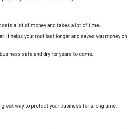
 costs a lot of money and takes a lot of time.
er. It helps your roof last longer and saves you money on
r business safe and dry for years to come.
 a great way to protect your business for a long time.