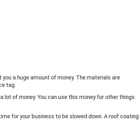
cost you a huge amount of money. The materials are
ce tag.
a lot of money. You can use this money for other things
 time for your business to be slowed down. A roof coating