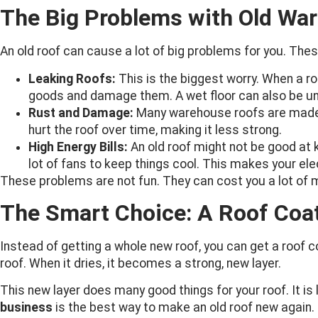
The Big Problems with Old Wa
An old roof can cause a lot of big problems for you. The
Leaking Roofs:
This is the biggest worry. When a ro
goods and damage them. A wet floor can also be un
Rust and Damage:
Many warehouse roofs are made o
hurt the roof over time, making it less strong.
High Energy Bills:
An old roof might not be good at 
lot of fans to keep things cool. This makes your elect
These problems are not fun. They can cost you a lot of 
The Smart Choice: A Roof Coa
Instead of getting a whole new roof, you can get a roof coa
roof. When it dries, it becomes a strong, new layer.
This new layer does many good things for your roof. It is 
business
is the best way to make an old roof new again.