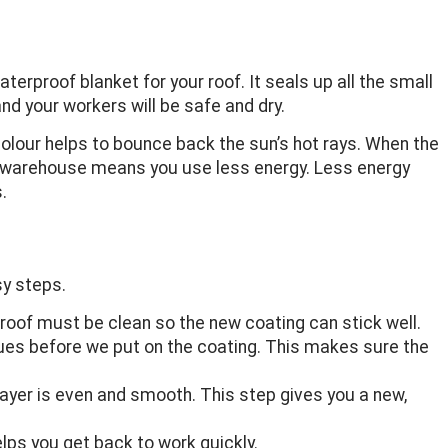
erproof blanket for your roof. It seals up all the small
d your workers will be safe and dry.
colour helps to bounce back the sun’s hot rays. When the
ler warehouse means you use less energy. Less energy
.
sy steps.
e roof must be clean so the new coating can stick well.
ssues before we put on the coating. This makes sure the
layer is even and smooth. This step gives you a new,
lps you get back to work quickly.