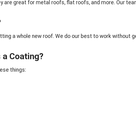
re great for metal roofs, flat roofs, and more. Our team wi
?
etting a whole new roof. We do our best to work without g
 a Coating?
hese things: