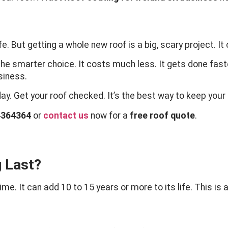
e. But getting a whole new roof is a big, scary project. It
the smarter choice. It costs much less. It gets done fast
usiness.
day. Get your roof checked. It’s the best way to keep you
4364364
or
contact us
now for a
free roof quote
.
 Last?
me. It can add 10 to 15 years or more to its life. This is