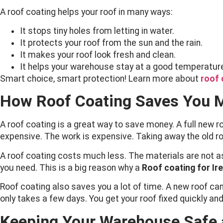
A roof coating helps your roof in many ways:
It stops tiny holes from letting in water.
It protects your roof from the sun and the rain.
It makes your roof look fresh and clean.
It helps your warehouse stay at a good temperatur
Smart choice, smart protection! Learn more about
roof 
How Roof Coating Saves You 
A roof coating is a great way to save money. A full new 
expensive. The work is expensive. Taking away the old roof 
A roof coating costs much less. The materials are not a
you need. This is a big reason why a
Roof coating for Ir
Roof coating also saves you a lot of time. A new roof can
only takes a few days. You get your roof fixed quickly an
Keeping Your Warehouse Safe