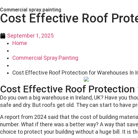
Commercial spray painting
Cost Effective Roof Prot
September 1, 2025
Home
Commercial Spray Painting
Cost Effective Roof Protection for Warehouses In I
Cost Effective Roof Protection
Do you own a big warehouse in Ireland, UK? Have you thoug
safe and dry. But roofs get old. They can start to have p
A report from 2024 said that the cost of building mater
number. What if there was a better way? A way that sa
choice to protect your building without a huge bill. It is t