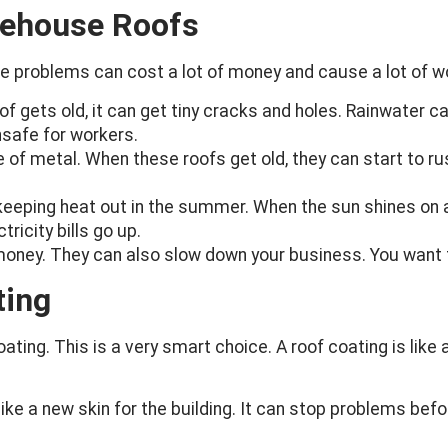
rehouse Roofs
se problems can cost a lot of money and cause a lot of wo
of gets old, it can get tiny cracks and holes. Rainwater c
safe for workers.
f metal. When these roofs get old, they can start to ru
keeping heat out in the summer. When the sun shines on a 
ricity bills go up.
money. They can also slow down your business. You want t
ting
ting. This is a very smart choice. A roof coating is like a 
like a new skin for the building. It can stop problems befo