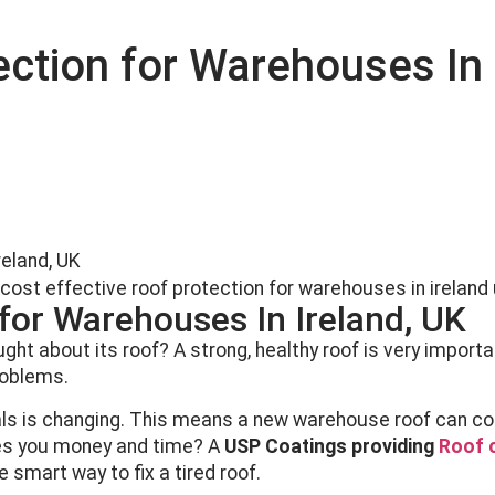
ection for Warehouses In 
reland, UK
 for Warehouses In Ireland, UK
ht about its roof? A strong, healthy roof is very importa
roblems.
ials is changing. This means a new warehouse roof can co
ves you money and time? A
USP Coatings providing
Roof c
he smart way to fix a tired roof.