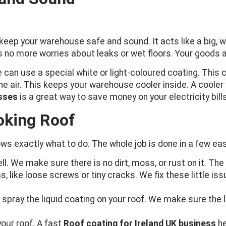
eep your warehouse safe and sound. It acts like a big, wat
no more worries about leaks or wet floors. Your goods an
can use a special white or light-coloured coating. This 
 the air. This keeps your warehouse cooler inside. A coo
esses
is a great way to save money on your electricity bills
oking Roof
ws exactly what to do. The whole job is done in a few ea
ell. We make sure there is no dirt, moss, or rust on it. Th
, like loose screws or tiny cracks. We fix these little i
spray the liquid coating on your roof. We make sure the 
 your roof. A fast
Roof coating for Ireland UK business
he