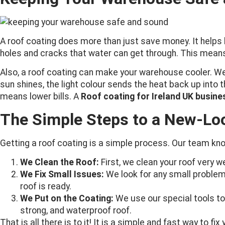
A roof coating does more than just save money. It helps k
holes and cracks that water can get through. This means 
Also, a roof coating can make your warehouse cooler. We 
sun shines, the light colour sends the heat back up into
means lower bills. A
Roof coating for Ireland UK busin
The Simple Steps to a New-Lo
Getting a roof coating is a simple process. Our team kno
We Clean the Roof:
First, we clean your roof very w
We Fix Small Issues:
We look for any small problems
roof is ready.
We Put on the Coating:
We use our special tools to 
strong, and waterproof roof.
That is all there is to it! It is a simple and fast way to fix