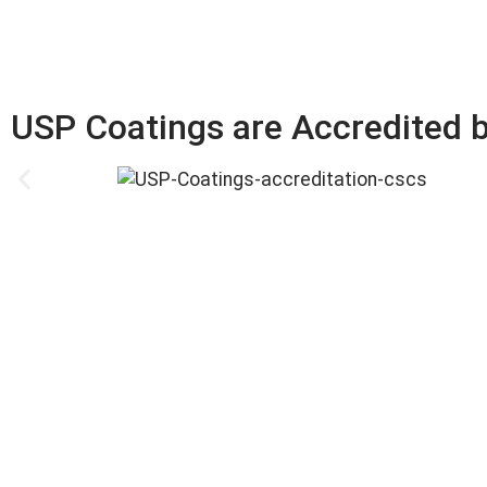
USP Coatings are Accredited b