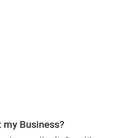
t my Business?