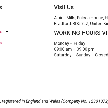
s
Visit Us
Albion Mills, Falcon House, 
Bradford, BD5 7LZ, United 
es
WORKING HOURS VI
es
Monday – Friday
09:00 am – 09:00 pm
Saturday – Sunday – Close
d, registered in England and Wales (Company No. 12301072