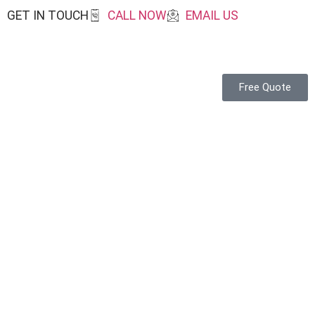
GET IN TOUCH
CALL NOW
EMAIL US
Free Quote