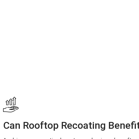
Can Rooftop Recoating Benefi