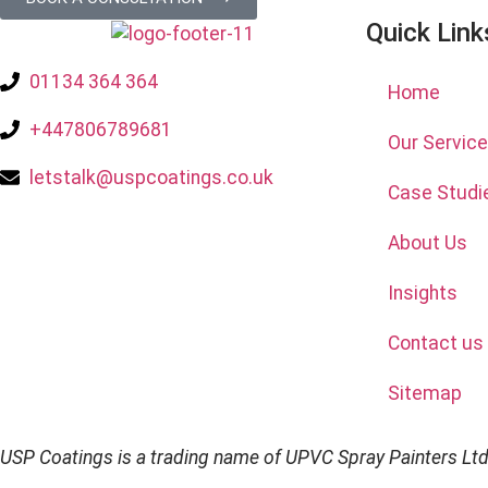
Quick Link
01134 364 364
Home
+447806789681
Our Servic
letstalk@uspcoatings.co.uk
Case Studi
About Us
Insights
Contact us
Sitemap
USP Coatings is a trading name of UPVC Spray Painters Lt