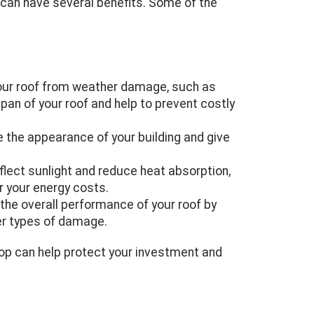
 can have several benefits. Some of the
 your roof from weather damage, such as
espan of your roof and help to prevent costly
the appearance of your building and give
flect sunlight and reduce heat absorption,
r your energy costs.
he overall performance of your roof by
her types of damage.
top can help protect your investment and