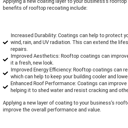
Applying a new coating layer to your business’s rooftop
benefits of rooftop recoating include:
Increased Durability: Coatings can help to protect
wind, rain, and UV radiation. This can extend the lif
repairs.
Improved Aesthetics: Rooftop coatings can improve 
it a fresh, new look.
Improved Energy Efficiency: Rooftop coatings can re
which can help to keep your building cooler and lowe
Enhanced Roof Performance: Coatings can improve t
helping it to shed water and resist cracking and ot
Applying a new layer of coating to your business’s roof
improve the overall performance and value.