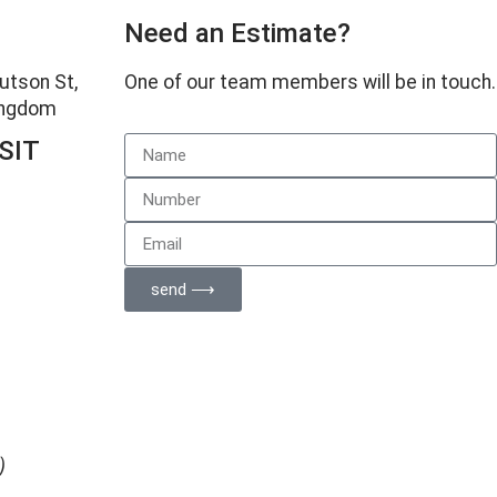
Need an Estimate?
Hutson St,
One of our team members will be in touch.
Kingdom
SIT
d
send ⟶
)