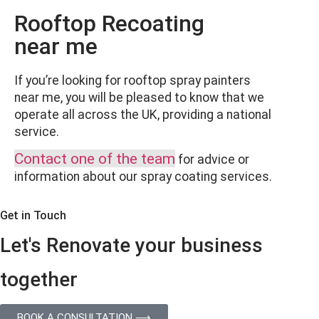
Rooftop Recoating
near me
If you’re looking for rooftop spray painters
near me, you will be pleased to know that we
operate all across the UK, providing a national
service.
Contact one of the team
for advice or
information about our spray coating services.
Get in Touch
Let's Renovate your business
together
BOOK A CONSULTATION ⟶