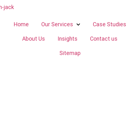
Home
Our Services
Case Studies
About Us
Insights
Contact us
Sitemap