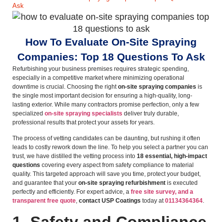
Ask
How To Evaluate On-Site Spraying
Companies: Top 18 Questions To Ask
Refurbishing your business premises requires strategic spending,
especially in a competitive market where minimizing operational
downtime is crucial. Choosing the right
on-site spraying companies
is
the single most important decision for ensuring a high-quality, long-
lasting exterior. While many contractors promise perfection, only a few
specialized
on-site spraying specialists
deliver truly durable,
professional results that protect your assets for years.
The process of vetting candidates can be daunting, but rushing it often
leads to costly rework down the line. To help you select a partner you can
trust, we have distilled the vetting process into
18 essential, high-impact
questions
covering every aspect from safety compliance to material
quality. This targeted approach will save you time, protect your budget,
and guarantee that your
on-site spraying refurbishment
is executed
perfectly and efficiently. For expert advice, a
free site survey, and a
transparent free quote
,
contact USP Coatings
today at
01134364364
.
1. Safety and Compliance