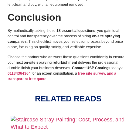
left clean and tidy, with all equipment removed.
Conclusion
By methodically asking these
18 essential questions
, you gain total
control and transparency over the process of hiring
on-site spraying
companies
. This checklist moves your selection process beyond price
alone, focusing on quality, safety, and verifiable expertise.
Choose the partner who answers these questions confidently to ensure
your next
on-site spraying refurbishment
delivers the professional,
durable finish your business deserves.
Contact USP Coatings
today at
01134364364
for an expert consultation, a
free site survey, and a
transparent free quote
.
RELATED READS