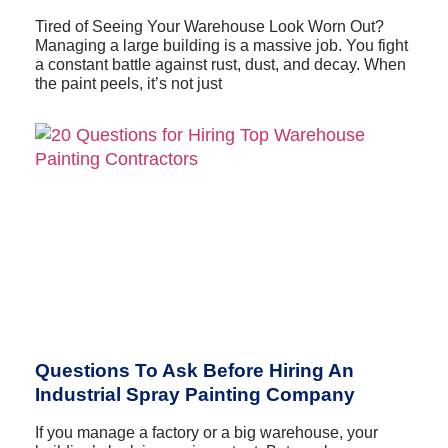
Tired of Seeing Your Warehouse Look Worn Out?
Managing a large building is a massive job. You fight
a constant battle against rust, dust, and decay. When
the paint peels, it’s not just
Questions To Ask Before Hiring An
Industrial Spray Painting Company
If you manage a factory or a big warehouse, your