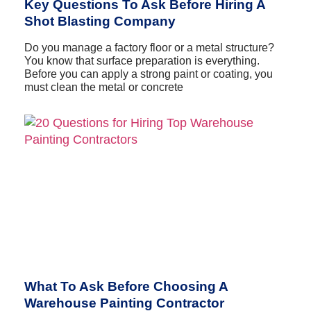
Key Questions To Ask Before Hiring A
Shot Blasting Company
Do you manage a factory floor or a metal structure?
You know that surface preparation is everything.
Before you can apply a strong paint or coating, you
must clean the metal or concrete
What To Ask Before Choosing A
Warehouse Painting Contractor