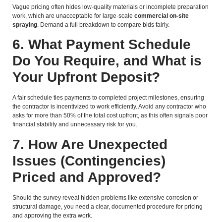
Vague pricing often hides low-quality materials or incomplete preparation
work, which are unacceptable for large-scale
commercial on-site
spraying
. Demand a full breakdown to compare bids fairly.
6. What Payment Schedule
Do You Require, and What is
Your Upfront Deposit?
A fair schedule ties payments to completed project milestones, ensuring
the contractor is incentivized to work efficiently. Avoid any contractor who
asks for more than 50% of the total cost upfront, as this often signals poor
financial stability and unnecessary risk for you.
7. How Are Unexpected
Issues (Contingencies)
Priced and Approved?
Should the survey reveal hidden problems like extensive corrosion or
structural damage, you need a clear, documented procedure for pricing
and approving the extra work.