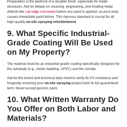
Preparation is the bedrock of a durable finish, especially for metal
structures. Ask for details on cleaning, degreasing, and treating metal
defects like
cut edge corrosion
before any paint is applied, as poor prep
causes immediate paint failure. This rigorous standard is crucial for all
high-quality
on-site spraying refurbishment
.
9. What Specific Industrial-
Grade Coating Will Be Used
on My Property?
The material must be an industrial-grade coating specifically designed for
the substrate (e.g., metal cladding, UPVC) and the climate.
Ask for the brand and technical data sheet to verify its UV resistance and
longevity, ensuring your
on-site spraying
project lasts its full guaranteed
term. Never accept generic paint.
10. What Written Warranty Do
You Offer on Both Labor and
Materials?