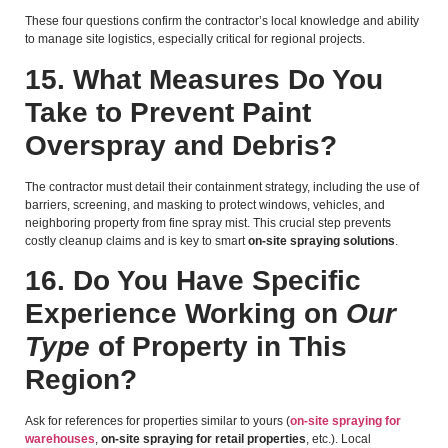
These four questions confirm the contractor’s local knowledge and ability
to manage site logistics, especially critical for regional projects.
15. What Measures Do You
Take to Prevent Paint
Overspray and Debris?
The contractor must detail their containment strategy, including the use of
barriers, screening, and masking to protect windows, vehicles, and
neighboring property from fine spray mist. This crucial step prevents
costly cleanup claims and is key to smart
on-site spraying solutions
.
16. Do You Have Specific
Experience Working on
Our
Type
of Property in This
Region?
Ask for references for properties similar to yours (
on-site spraying for
warehouses
,
on-site spraying for retail properties
, etc.). Local