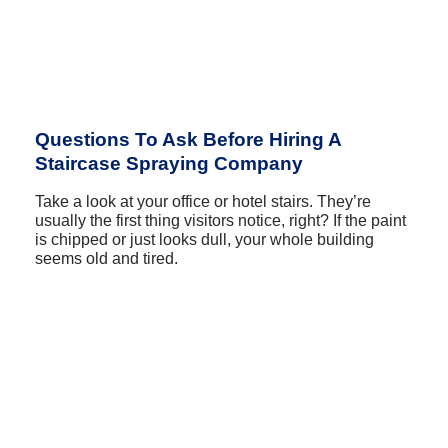
Questions To Ask Before Hiring A
Staircase Spraying Company
Take a look at your office or hotel stairs. They’re
usually the first thing visitors notice, right? If the paint
is chipped or just looks dull, your whole building
seems old and tired.