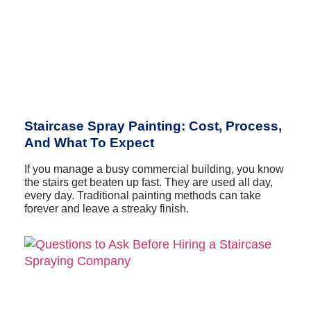
Staircase Spray Painting: Cost, Process,
And What To Expect
If you manage a busy commercial building, you know
the stairs get beaten up fast. They are used all day,
every day. Traditional painting methods can take
forever and leave a streaky finish.