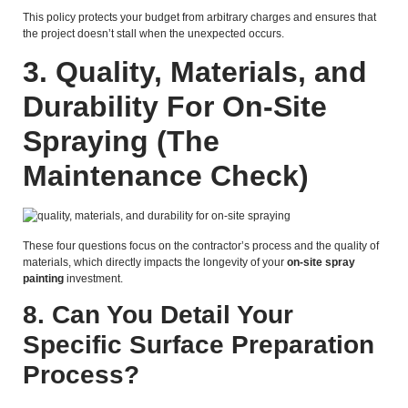
This policy protects your budget from arbitrary charges and ensures that
the project doesn’t stall when the unexpected occurs.
3.
Quality, Materials, and
Durability For On-Site
Spraying
(The
Maintenance Check)
These four questions focus on the contractor’s process and the quality of
materials, which directly impacts the longevity of your
on-site spray
painting
investment.
8. Can You Detail Your
Specific Surface Preparation
Process?