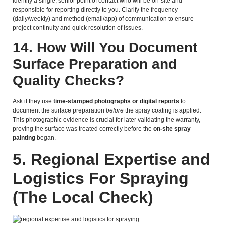
Identify a single, senior point of contact who will be on-site and
responsible for reporting directly to you. Clarify the frequency
(daily/weekly) and method (email/app) of communication to ensure
project continuity and quick resolution of issues.
14. How Will You Document
Surface Preparation and
Quality Checks?
Ask if they use
time-stamped photographs or digital reports
to
document the surface preparation
before
the spray coating is applied.
This photographic evidence is crucial for later validating the warranty,
proving the surface was treated correctly before the
on-site spray
painting
began.
5.
Regional Expertise and
Logistics For Spraying
(The Local Check)