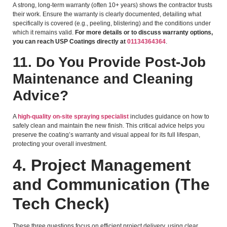
A strong, long-term warranty (often 10+ years) shows the contractor trusts
their work. Ensure the warranty is clearly documented, detailing what
specifically is covered (e.g., peeling, blistering) and the conditions under
which it remains valid.
For more details or to discuss warranty options,
you can reach USP Coatings directly at
01134364364
.
11. Do You Provide Post-Job
Maintenance and Cleaning
Advice?
A
high-quality on-site spraying specialist
includes guidance on how to
safely clean and maintain the new finish. This critical advice helps you
preserve the coating’s warranty and visual appeal for its full lifespan,
protecting your overall investment.
4. Project Management
and Communication (The
Tech Check)
These three questions focus on efficient project delivery, using clear