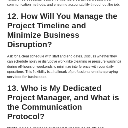
communication methods, and ensuring accountability throughout the job.
12. How Will You Manage the
Project Timeline and
Minimize Business
Disruption?
Ask for a clear schedule with start and end dates. Discuss whether they
can schedule noisy or disruptive work (like cleaning or pressure washing)
during off-hours or weekends to minimize interference with your daily
operations. This flexibility is a hallmark of professional
on-site spraying
services for businesses
.
13. Who is My Dedicated
Project Manager, and What is
the Communication
Protocol?