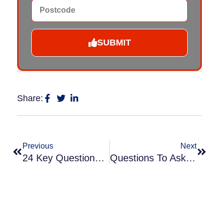
SUBMIT
Share:
Previous
Next
24 Key Questions Before Hiring Cladding Spraying Contractors
Questions To Ask When Hiring A Commercial Spraying Company