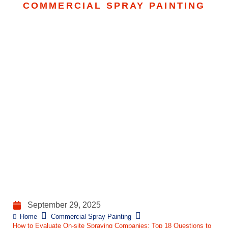
COMMERCIAL SPRAY PAINTING
How To Evaluate On-Site
Spraying Companies:
Top 18 Questions To Ask
September 29, 2025
Home
Commercial Spray Painting
How to Evaluate On-site Spraying Companies: Top 18 Questions to