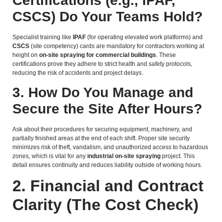
Certifications (e.g., IPAF,
CSCS) Do Your Teams Hold?
Specialist training like
IPAF
(for operating elevated work platforms) and
CSCS
(site competency) cards are mandatory for contractors working at
height on
on-site spraying for commercial buildings
. These
certifications prove they adhere to strict health and safety protocols,
reducing the risk of accidents and project delays.
3. How Do You Manage and
Secure the Site After Hours?
Ask about their procedures for securing equipment, machinery, and
partially finished areas at the end of each shift. Proper site security
minimizes risk of theft, vandalism, and unauthorized access to hazardous
zones, which is vital for any
industrial on-site spraying
project. This
detail ensures continuity and reduces liability outside of working hours.
2. Financial and Contract
Clarity (The Cost Check)