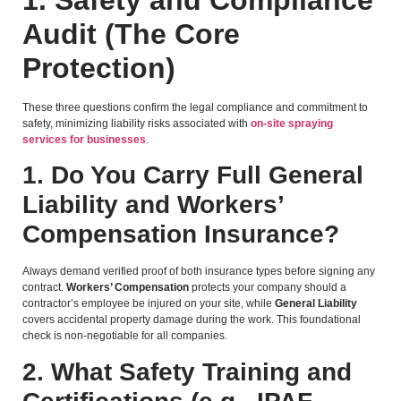
Audit (The Core
Protection)
These three questions confirm the legal compliance and commitment to
safety, minimizing liability risks associated with
on-site spraying
services for businesses
.
1. Do You Carry Full General
Liability and Workers’
Compensation Insurance?
Always demand verified proof of both insurance types before signing any
contract.
Workers’ Compensation
protects your company should a
contractor’s employee be injured on your site, while
General Liability
covers accidental property damage during the work. This foundational
check is non-negotiable for all companies.
2. What Safety Training and