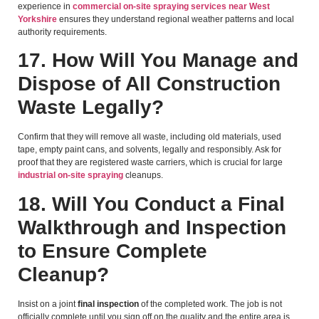
experience in
commercial on-site spraying services near West
Yorkshire
ensures they understand regional weather patterns and local
authority requirements.
17. How Will You Manage and
Dispose of All Construction
Waste Legally?
Confirm that they will remove all waste, including old materials, used
tape, empty paint cans, and solvents, legally and responsibly. Ask for
proof that they are registered waste carriers, which is crucial for large
industrial on-site spraying
cleanups.
18. Will You Conduct a Final
Walkthrough and Inspection
to Ensure Complete
Cleanup?
Insist on a joint
final inspection
of the completed work. The job is not
officially complete until you sign off on the quality and the entire area is