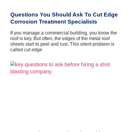
Questions You Should Ask To Cut Edge
Corrosion Treatment Specialists
If you manage a commercial building, you know the
roof is key. But often, the edges of the metal roof
sheets start to peel and rust. This silent problem is
called cut edge