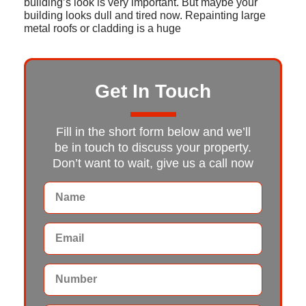
building’s look is very important. But maybe your
building looks dull and tired now. Repainting large
metal roofs or cladding is a huge
Get In Touch
Fill in the short form below and we’ll
be in touch to discuss your property.
Don’t want to wait, give us a call now