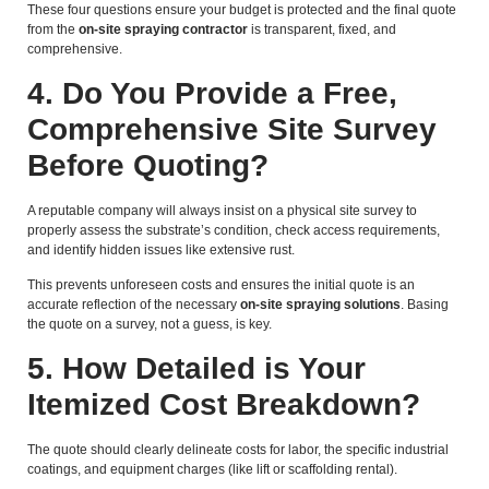
These four questions ensure your budget is protected and the final quote
from the
on-site spraying contractor
is transparent, fixed, and
comprehensive.
4. Do You Provide a Free,
Comprehensive Site Survey
Before Quoting?
A reputable company will always insist on a physical site survey to
properly assess the substrate’s condition, check access requirements,
and identify hidden issues like extensive rust.
This prevents unforeseen costs and ensures the initial quote is an
accurate reflection of the necessary
on-site spraying solutions
. Basing
the quote on a survey, not a guess, is key.
5. How Detailed is Your
Itemized Cost Breakdown?
The quote should clearly delineate costs for labor, the specific industrial
coatings, and equipment charges (like lift or scaffolding rental).