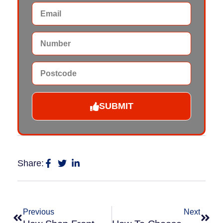
SUBMIT
Share:
Previous
Next