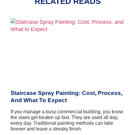
RELATED READS
Staircase Spray Painting: Cost, Process,
And What To Expect
If you manage a busy commercial building, you know
the stairs get beaten up fast. They are used all day,
every day. Traditional painting methods can take
forever and leave a streaky finish.