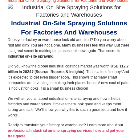
Industrial On-Site Spraying Solutions for Factories and Warehouses
Industrial On-Site Spraying Solutions
For Factories And Warehouses
Does your factory or warehouse look old and tired? Do you worry about
rust and dirt? You are not alone. Many businesses feel this way. But there
is a great secret to making old places look new again. That secret is
Industrial on-site spraying
.
Did you know the global industrial coatings market was worth
USD 112.7
billion in 2024?
(Source: Reports & Insights)
. That’s a lot of money! And
it’s expected to get even bigger soon. This shows that many smart
companies are investing in making their places better. A new coat of paint
is not just for looks. It is a smart business choice!
We will tell you all about industrial on-site spraying and how it helps
factories and warehouses. It makes them look good and keeps them
strong and safe. We’ll show you why this is such a good idea and how it
works.
Ready to transform your factory or warehouse? Learn more about our
professional industrial on-site spraying services here and get your
free quote
.