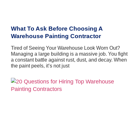
What To Ask Before Choosing A
Warehouse Painting Contractor
Tired of Seeing Your Warehouse Look Worn Out?
Managing a large building is a massive job. You fight
a constant battle against rust, dust, and decay. When
the paint peels, it’s not just