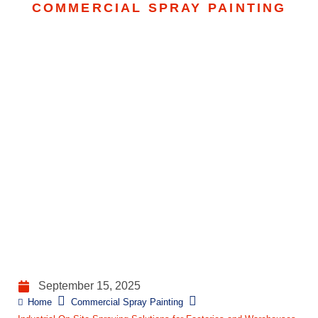
COMMERCIAL SPRAY PAINTING
Industrial On-Site
Spraying Solutions For
Factories And
Warehouses
September 15, 2025
Home
Commercial Spray Painting