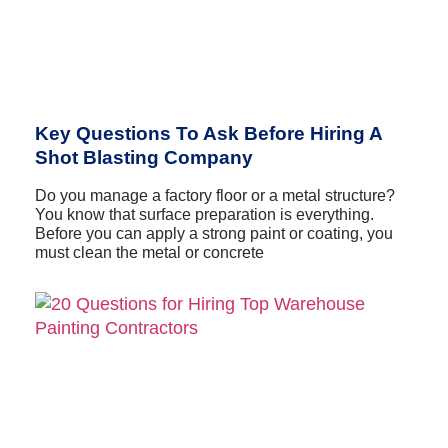
Key Questions To Ask Before Hiring A
Shot Blasting Company
Do you manage a factory floor or a metal structure?
You know that surface preparation is everything.
Before you can apply a strong paint or coating, you
must clean the metal or concrete