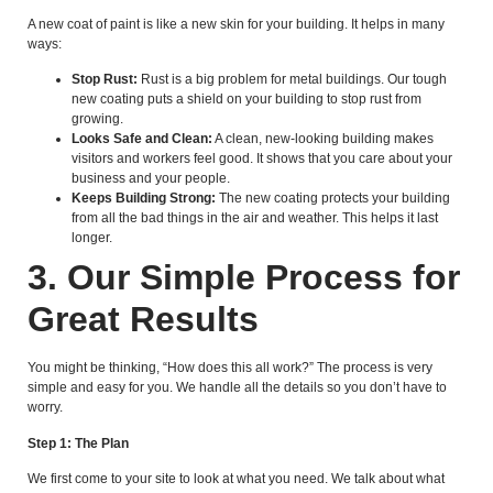
A new coat of paint is like a new skin for your building. It helps in many
ways:
Stop Rust:
Rust is a big problem for metal buildings. Our tough
new coating puts a shield on your building to stop rust from
growing.
Looks Safe and Clean:
A clean, new-looking building makes
visitors and workers feel good. It shows that you care about your
business and your people.
Keeps Building Strong:
The new coating protects your building
from all the bad things in the air and weather. This helps it last
longer.
3. Our Simple Process for
Great Results
You might be thinking, “How does this all work?” The process is very
simple and easy for you. We handle all the details so you don’t have to
worry.
Step 1: The Plan
We first come to your site to look at what you need. We talk about what