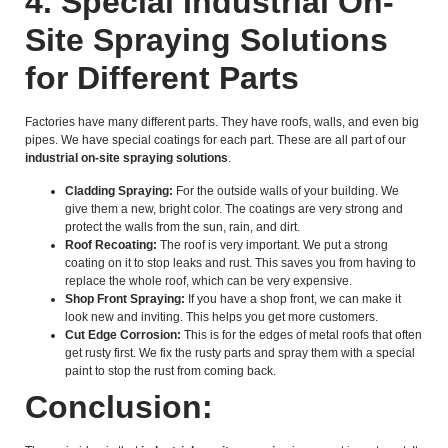
4. Special Industrial On-
Site Spraying Solutions
for Different Parts
Factories have many different parts. They have roofs, walls, and even big
pipes. We have special coatings for each part. These are all part of our
industrial on-site spraying solutions
.
Cladding Spraying:
For the outside walls of your building. We
give them a new, bright color. The coatings are very strong and
protect the walls from the sun, rain, and dirt.
Roof Recoating:
The roof is very important. We put a strong
coating on it to stop leaks and rust. This saves you from having to
replace the whole roof, which can be very expensive.
Shop Front Spraying:
If you have a shop front, we can make it
look new and inviting. This helps you get more customers.
Cut Edge Corrosion:
This is for the edges of metal roofs that often
get rusty first. We fix the rusty parts and spray them with a special
paint to stop the rust from coming back.
Conclusion: