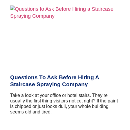
Questions To Ask Before Hiring A
Staircase Spraying Company
Take a look at your office or hotel stairs. They’re
usually the first thing visitors notice, right? If the paint
is chipped or just looks dull, your whole building
seems old and tired.