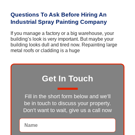
Questions To Ask Before Hiring An
Industrial Spray Painting Company
If you manage a factory or a big warehouse, your
building’s look is very important. But maybe your
building looks dull and tired now. Repainting large
metal roofs or cladding is a huge
Get In Touch
Fill in the short form below and we’ll
be in touch to discuss your property.
Don’t want to wait, give us a call now