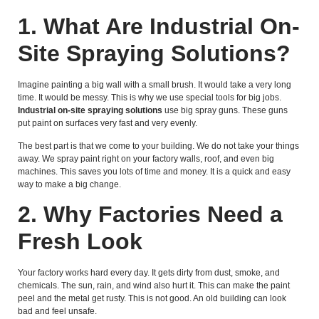
1. What Are Industrial On-
Site Spraying Solutions?
Imagine painting a big wall with a small brush. It would take a very long
time. It would be messy. This is why we use special tools for big jobs.
Industrial on-site spraying solutions
use big spray guns. These guns
put paint on surfaces very fast and very evenly.
The best part is that we come to your building. We do not take your things
away. We spray paint right on your factory walls, roof, and even big
machines. This saves you lots of time and money. It is a quick and easy
way to make a big change.
2. Why Factories Need a
Fresh Look
Your factory works hard every day. It gets dirty from dust, smoke, and
chemicals. The sun, rain, and wind also hurt it. This can make the paint
peel and the metal get rusty. This is not good. An old building can look
bad and feel unsafe.