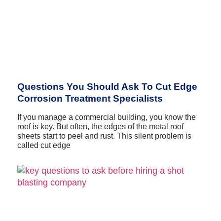
Questions You Should Ask To Cut Edge
Corrosion Treatment Specialists
If you manage a commercial building, you know the
roof is key. But often, the edges of the metal roof
sheets start to peel and rust. This silent problem is
called cut edge