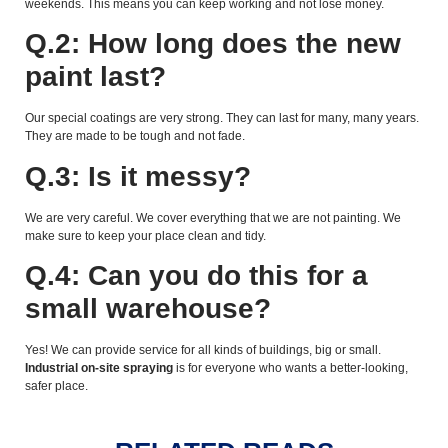
weekends. This means you can keep working and not lose money.
Q.2: How long does the new
paint last?
Our special coatings are very strong. They can last for many, many years.
They are made to be tough and not fade.
Q.3: Is it messy?
We are very careful. We cover everything that we are not painting. We
make sure to keep your place clean and tidy.
Q.4: Can you do this for a
small warehouse?
Yes! We can provide service for all kinds of buildings, big or small.
Industrial on-site spraying
is for everyone who wants a better-looking,
safer place.