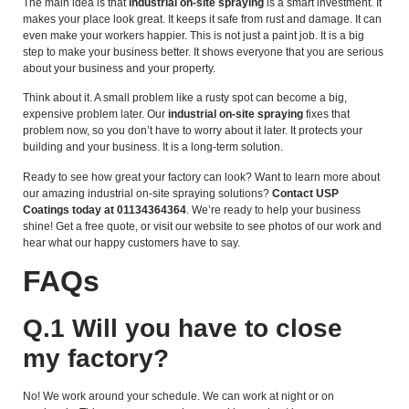
The main idea is that
industrial on-site spraying
is a smart investment. It
makes your place look great. It keeps it safe from rust and damage. It can
even make your workers happier. This is not just a paint job. It is a big
step to make your business better. It shows everyone that you are serious
about your business and your property.
Think about it. A small problem like a rusty spot can become a big,
expensive problem later. Our
industrial on-site spraying
fixes that
problem now, so you don’t have to worry about it later. It protects your
building and your business. It is a long-term solution.
Ready to see how great your factory can look? Want to learn more about
our amazing industrial on-site spraying solutions?
Contact USP
Coatings today at 01134364364
. We’re ready to help your business
shine! Get a free quote, or visit our website to see photos of our work and
hear what our happy customers have to say.
FAQs
Q.1 Will you have to close
my factory?
No! We work around your schedule. We can work at night or on