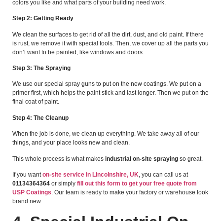
colors you like and what parts of your building need work.
Step 2: Getting Ready
We clean the surfaces to get rid of all the dirt, dust, and old paint. If there
is rust, we remove it with special tools. Then, we cover up all the parts you
don’t want to be painted, like windows and doors.
Step 3: The Spraying
We use our special spray guns to put on the new coatings. We put on a
primer first, which helps the paint stick and last longer. Then we put on the
final coat of paint.
Step 4: The Cleanup
When the job is done, we clean up everything. We take away all of our
things, and your place looks new and clean.
This whole process is what makes
industrial on-site spraying
so great.
If you want
on-site service in Lincolnshire, UK
, you can call us at
01134364364
or simply
fill out this form to get your free quote from
USP Coatings
. Our team is ready to make your factory or warehouse look
brand new.