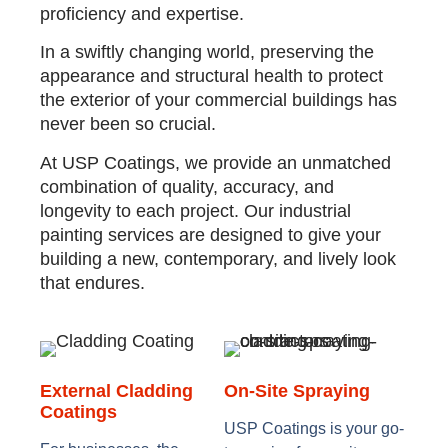
proficiency and expertise.
In a swiftly changing world, preserving the
appearance and structural health to protect
the exterior of your commercial buildings has
never been so crucial.
At USP Coatings, we provide an unmatched
combination of quality, accuracy, and
longevity to each project. Our industrial
painting services are designed to give your
building a new, contemporary, and lively look
that endures.
External Cladding
On-Site Spraying
Coatings
USP Coatings is your go-