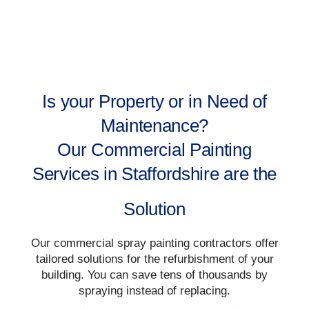
Is your Property or in Need of
Maintenance?
Our Commercial Painting
Services in Staffordshire are the
Solution
Our commercial spray painting contractors offer
tailored solutions for the refurbishment of your
building. You can save tens of thousands by
spraying instead of replacing.