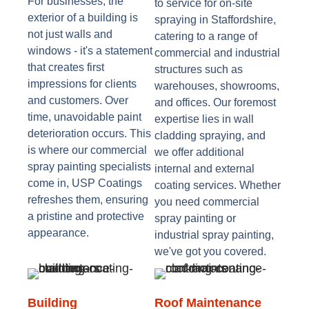
For businesses, the
to service for on-site
exterior of a building is
spraying in Staffordshire,
not just walls and
catering to a range of
windows - it's a statement
commercial and industrial
that creates first
structures such as
impressions for clients
warehouses, showrooms,
and customers. Over
and offices. Our foremost
time, unavoidable paint
expertise lies in wall
deterioration occurs. This
cladding spraying, and
is where our commercial
we offer additional
spray painting specialists
internal and external
come in, USP Coatings
coating services. Whether
refreshes them, ensuring
you need commercial
a pristine and protective
spray painting or
appearance.
industrial spray painting,
we've got you covered.
Building
Roof Maintenance