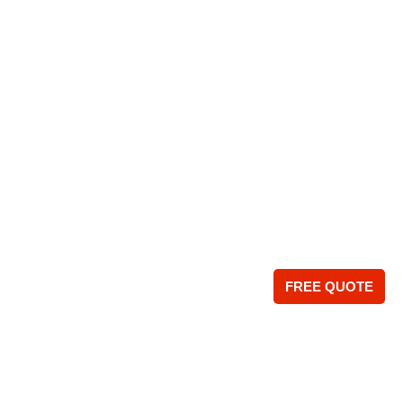
FREE QUOTE