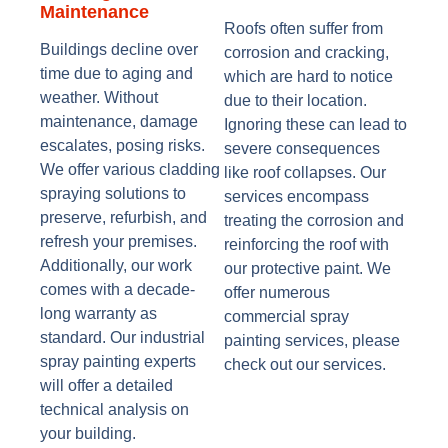
Maintenance
Roofs often suffer from
Buildings decline over
corrosion and cracking,
time due to aging and
which are hard to notice
weather. Without
due to their location.
maintenance, damage
Ignoring these can lead to
escalates, posing risks.
severe consequences
We offer various cladding
like roof collapses. Our
spraying solutions to
services encompass
preserve, refurbish, and
treating the corrosion and
refresh your premises.
reinforcing the roof with
Additionally, our work
our protective paint. We
comes with a decade-
offer numerous
long warranty as
commercial spray
standard. Our industrial
painting services, please
spray painting experts
check out our services.
will offer a detailed
technical analysis on
your building.