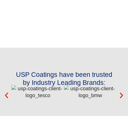
USP Coatings have been trusted
by Industry Leading Brands: