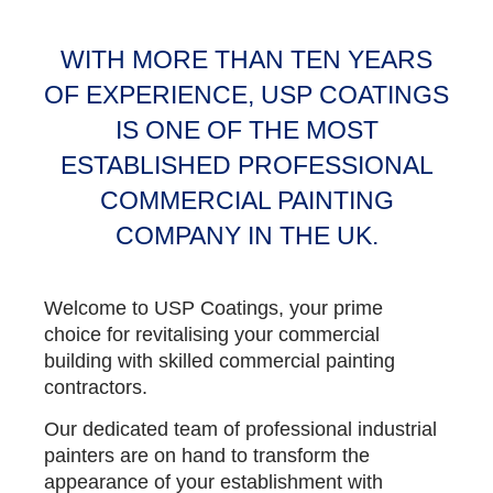
WITH MORE THAN TEN YEARS
OF EXPERIENCE, USP COATINGS
IS ONE OF THE MOST
ESTABLISHED PROFESSIONAL
COMMERCIAL PAINTING
COMPANY IN THE UK.
Welcome to USP Coatings, your prime
choice for revitalising your commercial
building with skilled commercial painting
contractors.
Our dedicated team of professional industrial
painters are on hand to transform the
appearance of your establishment with