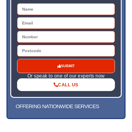
SUBMIT
Or speak to one of our experts now
CALL US
OFFERING NATIONWIDE SERVICES