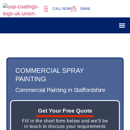
CALL NOW
EMAIL
Our 
Case 
COMMERCIAL SPRAY
PAINTING
Commercial Painting in Staffordshire
Get Your Free Quote
Fill in the short form below and we’ll be
in touch to discuss your requirements