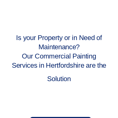
Is your Property or in Need of
Maintenance?
Our Commercial Painting
Services in Hertfordshire are the
Solution