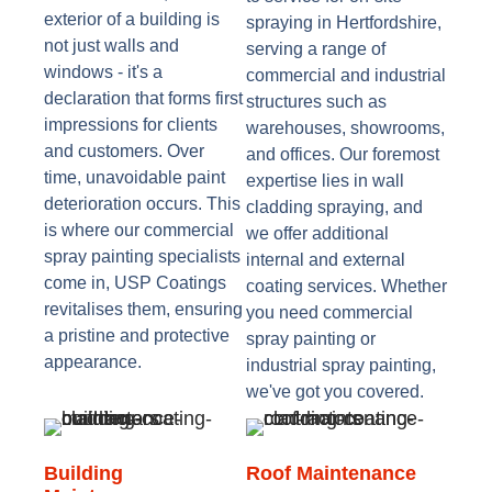
exterior of a building is
spraying in Hertfordshire,
not just walls and
serving a range of
windows - it's a
commercial and industrial
declaration that forms first
structures such as
impressions for clients
warehouses, showrooms,
and customers. Over
and offices. Our foremost
time, unavoidable paint
expertise lies in wall
deterioration occurs. This
cladding spraying, and
is where our commercial
we offer additional
spray painting specialists
internal and external
come in, USP Coatings
coating services. Whether
revitalises them, ensuring
you need commercial
a pristine and protective
spray painting or
appearance.
industrial spray painting,
we've got you covered.
Building
Roof Maintenance