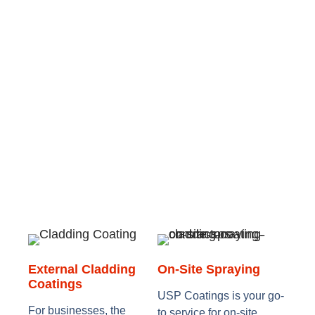
External Cladding
On-Site Spraying
Coatings
USP Coatings is your go-
For businesses, the
to service for on-site