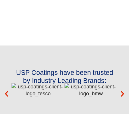
USP Coatings have been trusted
by Industry Leading Brands: