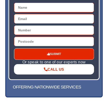
SUBMIT
Or speak to one of our experts now
CALL US
OFFERING NATIONWIDE SERVICES