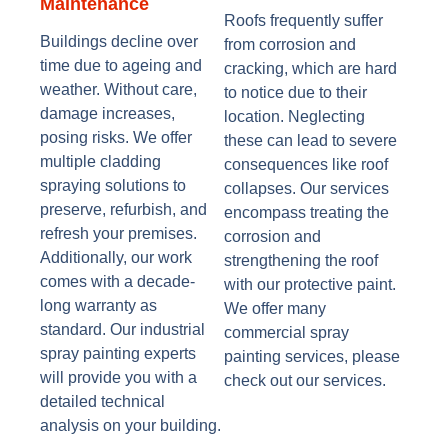
Maintenance
Roofs frequently suffer
Buildings decline over
from corrosion and
time due to ageing and
cracking, which are hard
weather. Without care,
to notice due to their
damage increases,
location. Neglecting
posing risks. We offer
these can lead to severe
multiple cladding
consequences like roof
spraying solutions to
collapses. Our services
preserve, refurbish, and
encompass treating the
refresh your premises.
corrosion and
Additionally, our work
strengthening the roof
comes with a decade-
with our protective paint.
long warranty as
We offer many
standard. Our industrial
commercial spray
spray painting experts
painting services, please
will provide you with a
check out our services.
detailed technical
analysis on your building.