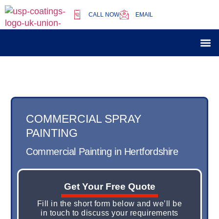
CALL NOW
EMAIL
Our 
Case 
COMMERCIAL SPRAY
PAINTING
Commercial Painting in Hertfordshire
Get Your Free Quote
Fill in the short form below and we’ll be
in touch to discuss your requirements